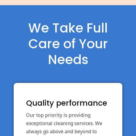
We Take Full
Care of Your
Needs
Quality performance
Our top priority is providing
exceptional cleaning services. We
always go above and beyond to