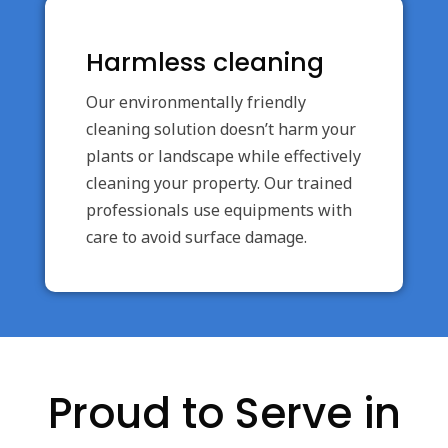
Harmless cleaning
Our environmentally friendly
cleaning solution doesn’t harm your
plants or landscape while effectively
cleaning your property. Our trained
professionals use equipments with
care to avoid surface damage.
Proud to Serve in