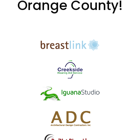
Orange County!