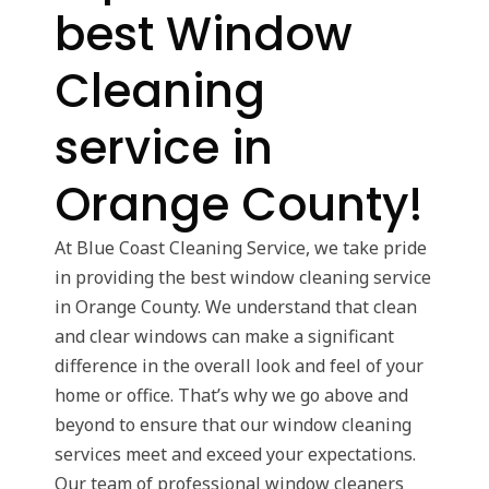
best Window
Cleaning
service in
Orange County!
At Blue Coast Cleaning Service, we take pride
in providing the best window cleaning service
in Orange County. We understand that clean
and clear windows can make a significant
difference in the overall look and feel of your
home or office. That’s why we go above and
beyond to ensure that our window cleaning
services meet and exceed your expectations.
Our team of professional window cleaners