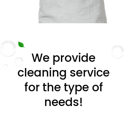
We provide
cleaning service
for the type of
needs!