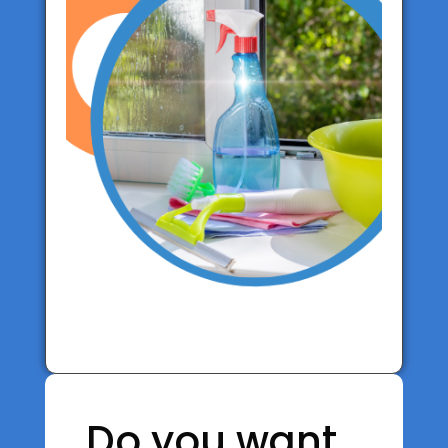
Do you want