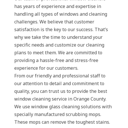
has years of experience and expertise in
handling all types of windows and cleaning
challenges. We believe that customer
satisfaction is the key to our success. That’s
why we take the time to understand your
specific needs and customize our cleaning
plans to meet them. We are committed to
providing a hassle-free and stress-free
experience for our customers.
From our friendly and professional staff to
our attention to detail and commitment to
quality, you can trust us to provide the best
window cleaning service in Orange County.
We use window glass cleaning solutions with
specially manufactured scrubbing mops.
These mops can remove the toughest stains.