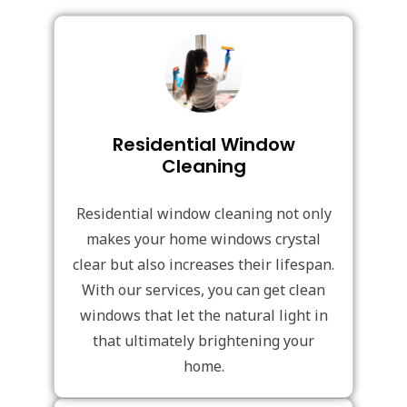
Residential Window
Cleaning
Residential window cleaning not only
makes your home windows crystal
clear but also increases their lifespan.
With our services, you can get clean
windows that let the natural light in
that ultimately brightening your
home.