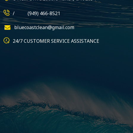
/
(949) 466-8521
bluecoastclean@gmail.com
24/7 CUSTOMER SERVICE ASSISTANCE