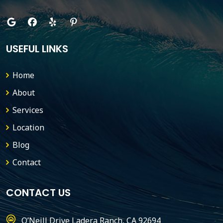
USEFUL LINKS
Home
About
Services
Location
Blog
Contact
CONTACT US
O’Neill Drive Ladera Ranch, CA 92694