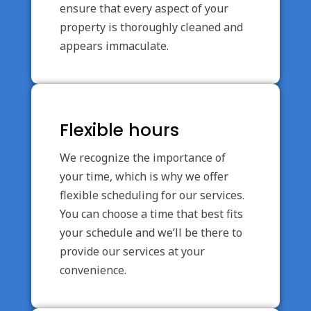
ensure that every aspect of your
property is thoroughly cleaned and
appears immaculate.
Flexible hours
We recognize the importance of
your time, which is why we offer
flexible scheduling for our services.
You can choose a time that best fits
your schedule and we’ll be there to
provide our services at your
convenience.