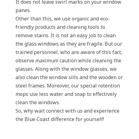
It does not leave swirl marks on your window
panes.
Other than this, we use organic and eco-
friendly products and cleaning tools to
remove stains. It is not an easy job to clean
the glass windows as they are fragile. But our
trained personnel, who are aware of this fact,
observe maximum caution while cleaning the
glasses. Along with the window glasses, we
also clean the window sills and the wooden or
steel frames. Moreover, our special retention
mops use less water and soap to effectively
clean the windows.
So, why wait connect with us and experience
the Blue Coast difference for yourself!