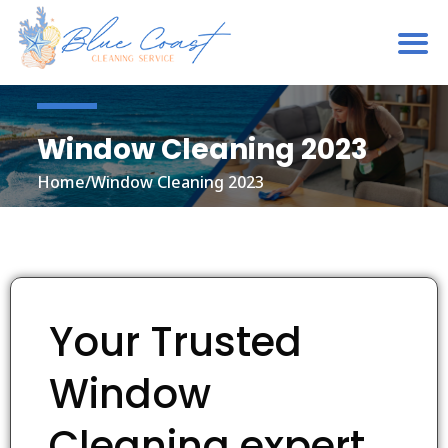
Window Cleaning 2023
Home
/
Window Cleaning 2023
Your Trusted
Window
Cleaning expert