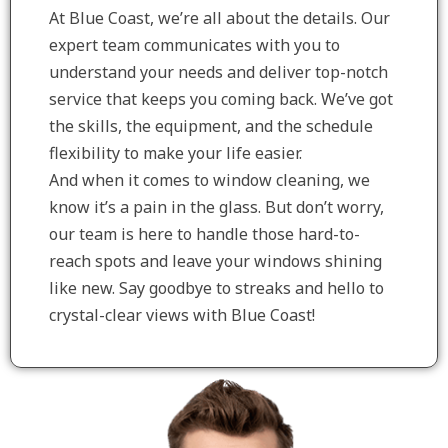
At Blue Coast, we’re all about the details. Our
expert team communicates with you to
understand your needs and deliver top-notch
service that keeps you coming back. We’ve got
the skills, the equipment, and the schedule
flexibility to make your life easier.
And when it comes to window cleaning, we
know it’s a pain in the glass. But don’t worry,
our team is here to handle those hard-to-
reach spots and leave your windows shining
like new. Say goodbye to streaks and hello to
crystal-clear views with Blue Coast!