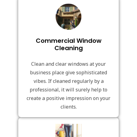
Commercial Window
Cleaning
Clean and clear windows at your
business place give sophisticated
vibes. If cleaned regularly by a
professional, it will surely help to
create a positive impression on your
clients.