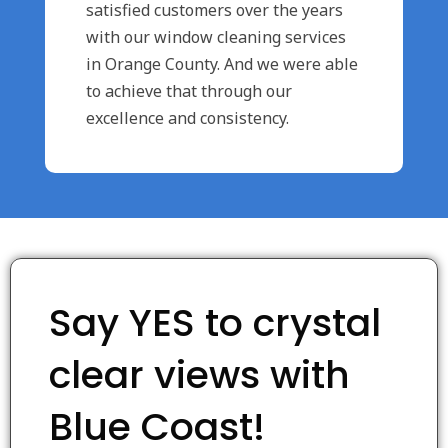
satisfied customers over the years
with our window cleaning services
in Orange County. And we were able
to achieve that through our
excellence and consistency.
Say YES to crystal
clear views with
Blue Coast!