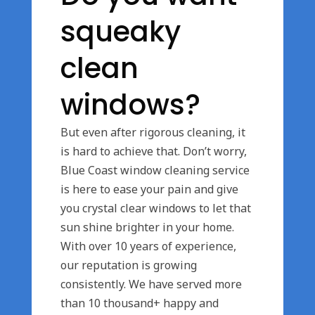
squeaky
clean
windows?
But even after rigorous cleaning, it
is hard to achieve that. Don’t worry,
Blue Coast window cleaning service
is here to ease your pain and give
you crystal clear windows to let that
sun shine brighter in your home.
With over 10 years of experience,
our reputation is growing
consistently. We have served more
than 10 thousand+ happy and