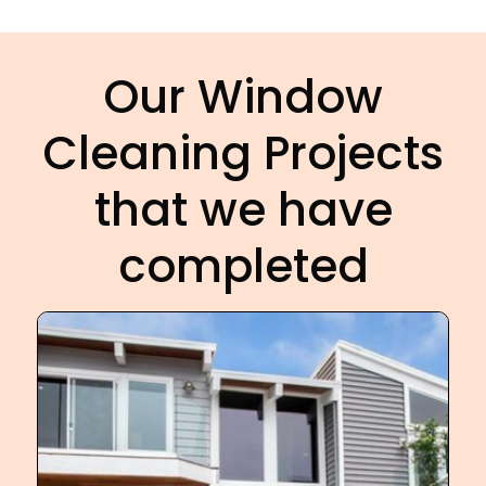
Our Window
Cleaning Projects
that we have
completed