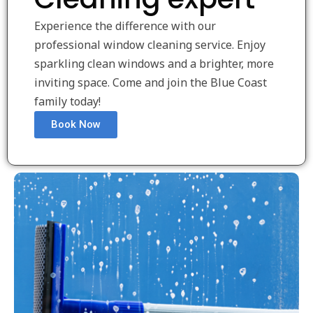
Experience the difference with our
professional window cleaning service. Enjoy
sparkling clean windows and a brighter, more
inviting space. Come and join the Blue Coast
family today!
Book Now