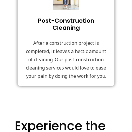
Post-Construction
Cleaning
After a construction project is
completed, it leaves a hectic amount
of cleaning. Our post-construction
cleaning services would love to ease
your pain by doing the work for you.
Experience the