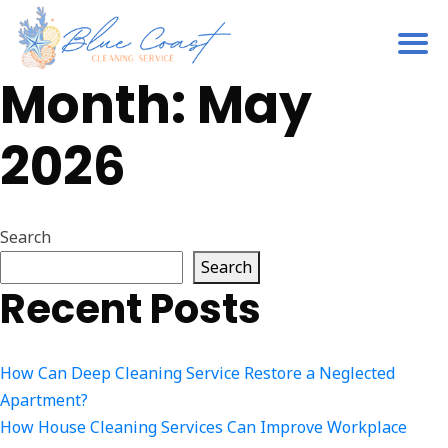
Month:
May
2026
Search
Search
Recent Posts
How Can Deep Cleaning Service Restore a Neglected
Apartment?
How House Cleaning Services Can Improve Workplace