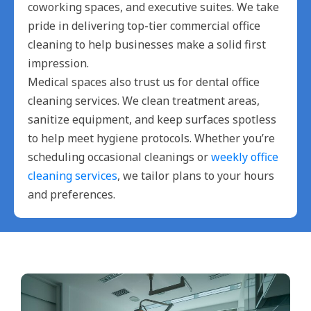
coworking spaces, and executive suites. We take
pride in delivering top-tier commercial office
cleaning to help businesses make a solid first
impression.
Medical spaces also trust us for dental office
cleaning services. We clean treatment areas,
sanitize equipment, and keep surfaces spotless
to help meet hygiene protocols. Whether you’re
scheduling occasional cleanings or
weekly office
cleaning services
, we tailor plans to your hours
and preferences.