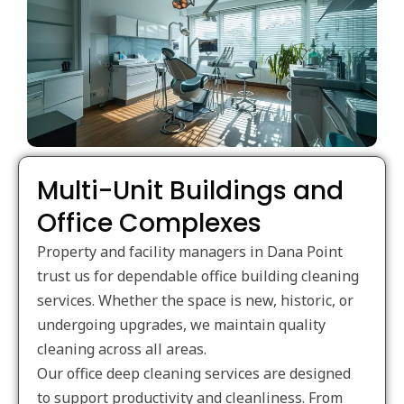
Multi-Unit Buildings and
Office Complexes
Property and facility managers in Dana Point
trust us for dependable office building cleaning
services. Whether the space is new, historic, or
undergoing upgrades, we maintain quality
cleaning across all areas.
Our office deep cleaning services are designed
to support productivity and cleanliness. From