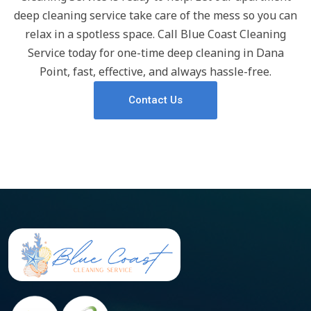
deep cleaning service take care of the mess so you can
relax in a spotless space. Call Blue Coast Cleaning
Service today for one-time deep cleaning in Dana
Point, fast, effective, and always hassle-free.
Contact Us