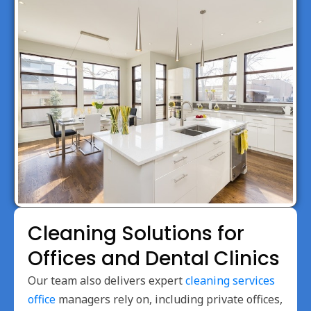
Cleaning Solutions for
Offices and Dental Clinics
Our team also delivers expert
cleaning services
office
managers rely on, including private offices,