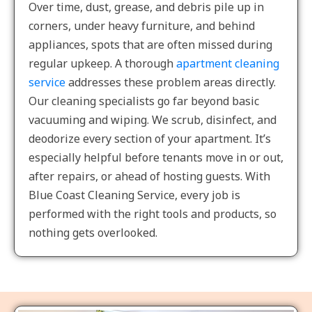
Over time, dust, grease, and debris pile up in
corners, under heavy furniture, and behind
appliances, spots that are often missed during
regular upkeep. A thorough
apartment cleaning
service
addresses these problem areas directly.
Our cleaning specialists go far beyond basic
vacuuming and wiping. We scrub, disinfect, and
deodorize every section of your apartment. It’s
especially helpful before tenants move in or out,
after repairs, or ahead of hosting guests. With
Blue Coast Cleaning Service, every job is
performed with the right tools and products, so
nothing gets overlooked.