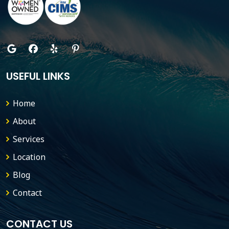
USEFUL LINKS
Home
About
Services
Location
Blog
Contact
CONTACT US