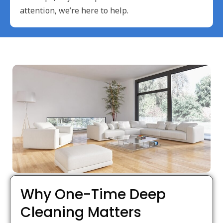
attention, we’re here to help.
Why One-Time Deep
Cleaning Matters