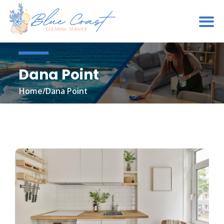
Dana Point
Home
/
Dana Point