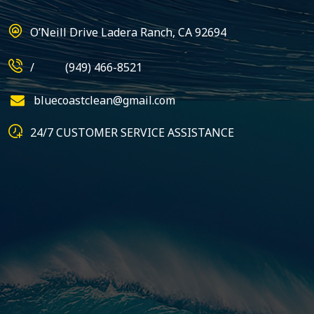
O’Neill Drive Ladera Ranch, CA 92694
/
(949) 466-8521
bluecoastclean@gmail.com
24/7 CUSTOMER SERVICE ASSISTANCE