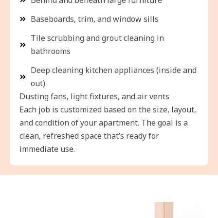
Baseboards, trim, and window sills
Tile scrubbing and grout cleaning in
bathrooms
Deep cleaning kitchen appliances (inside and
out)
Dusting fans, light fixtures, and air vents
Each job is customized based on the size, layout,
and condition of your apartment. The goal is a
clean, refreshed space that’s ready for
immediate use.