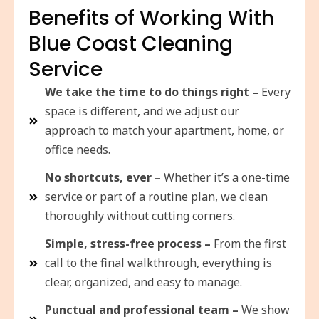
Benefits of Working With
Blue Coast Cleaning
Service
We take the time to do things right –
Every
space is different, and we adjust our
approach to match your apartment, home, or
office needs.
No shortcuts, ever –
Whether it’s a one-time
service or part of a routine plan, we clean
thoroughly without cutting corners.
Simple, stress-free process –
From the first
call to the final walkthrough, everything is
clear, organized, and easy to manage.
Punctual and professional team –
We show