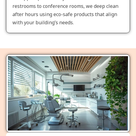
restrooms to conference rooms, we deep clean
after hours using eco-safe products that align
with your building’s needs.