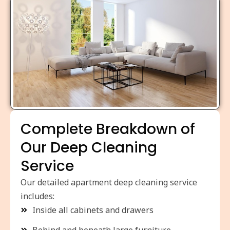
Complete Breakdown of
Our Deep Cleaning
Service
Our detailed apartment deep cleaning service
includes:
Inside all cabinets and drawers
Behind and beneath large furniture