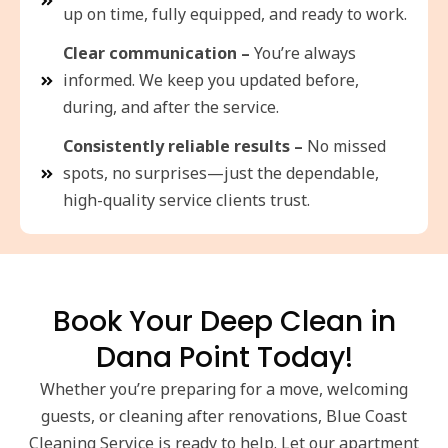
up on time, fully equipped, and ready to work.
Clear communication –
You’re always
informed. We keep you updated before,
during, and after the service.
Consistently reliable results –
No missed
spots, no surprises—just the dependable,
high-quality service clients trust.
Book Your Deep Clean in
Dana Point Today!
Whether you’re preparing for a move, welcoming
guests, or cleaning after renovations, Blue Coast
Cleaning Service is ready to help. Let our apartment