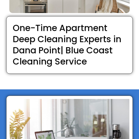
One-Time Apartment
Deep Cleaning Experts in
Dana Point| Blue Coast
Cleaning Service