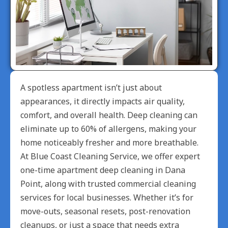
A spotless apartment isn’t just about
appearances, it directly impacts air quality,
comfort, and overall health. Deep cleaning can
eliminate up to 60% of allergens, making your
home noticeably fresher and more breathable.
At Blue Coast Cleaning Service, we offer expert
one-time apartment deep cleaning in Dana
Point, along with trusted commercial cleaning
services for local businesses. Whether it’s for
move-outs, seasonal resets, post-renovation
cleanups, or just a space that needs extra