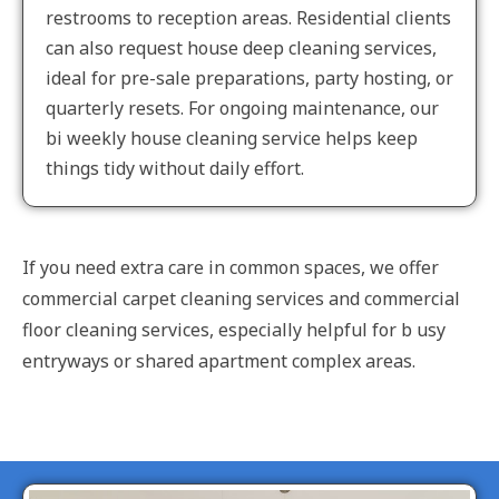
restrooms to reception areas. Residential clients
can also request house deep cleaning services,
ideal for pre-sale preparations, party hosting, or
quarterly resets. For ongoing maintenance, our
bi weekly house cleaning service helps keep
things tidy without daily effort.
If you need extra care in common spaces, we offer
commercial carpet cleaning services and commercial
floor cleaning services, especially helpful for b usy
entryways or shared apartment complex areas.