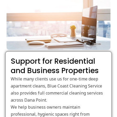
Support for Residential
and Business Properties
While many clients use us for one-time deep
apartment cleans, Blue Coast Cleaning Service
also provides full commercial cleaning services
across Dana Point.
We help business owners maintain
professional, hygienic spaces right from