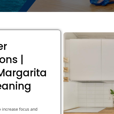
er
ons |
Margarita
leaning
 increase focus and