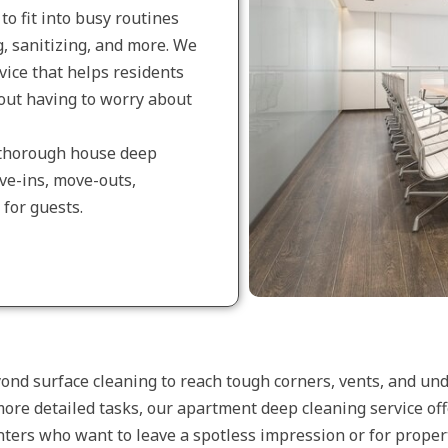
to fit into busy routines
, sanitizing, and more. We
vice that helps residents
out having to worry about
r thorough house deep
ove-ins, move-outs,
for guests.
nd surface cleaning to reach tough corners, vents, and und
more detailed tasks, our apartment deep cleaning service off
renters who want to leave a spotless impression or for prop