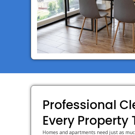
Professional Cl
Every Property
Homes and apartments need just as much 