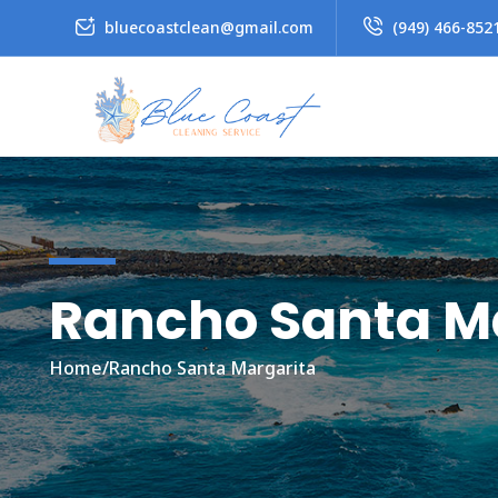
bluecoastclean@gmail.com
(949) 466-852
Rancho Santa M
Home
/
Rancho Santa Margarita