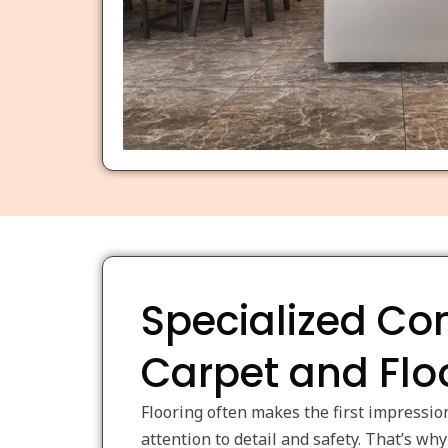
Specialized C
Carpet and Flo
Flooring often makes the first impressio
attention to detail and safety. That’s w