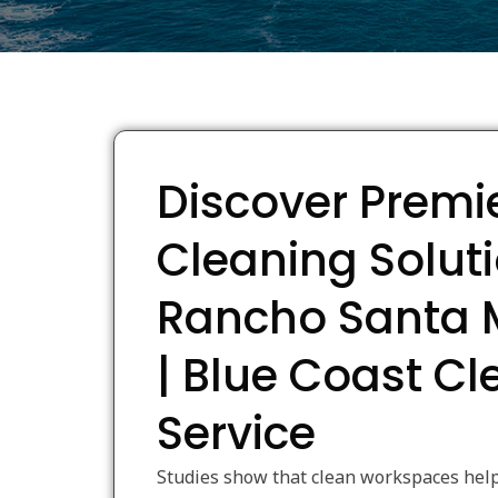
Discover Premi
Cleaning Soluti
Rancho Santa 
| Blue Coast C
Service
Studies show that clean workspaces help