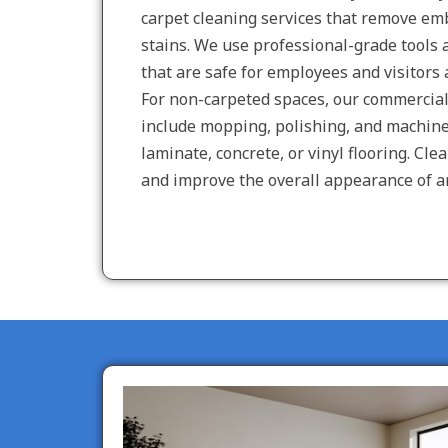
carpet cleaning services that remove emb
stains. We use professional-grade tools
that are safe for employees and visitors a
For non-carpeted spaces, our commercial 
include mopping, polishing, and machine 
laminate, concrete, or vinyl flooring. Clea
and improve the overall appearance of a