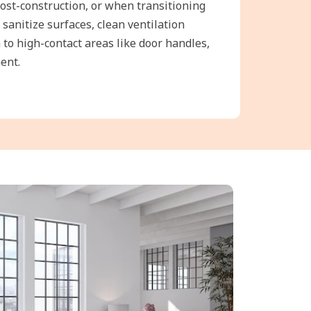
post-construction, or when transitioning
 sanitize surfaces, clean ventilation
 to high-contact areas like door handles,
ent.