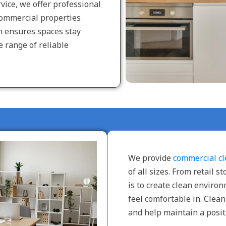
vice, we offer professional
commercial properties
m ensures spaces stay
e range of reliable
We provide
commercial cl
of all sizes. From retail s
is to create clean envir
feel comfortable in. Clea
and help maintain a posit