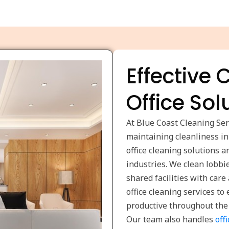
Effective
Office Sol
At Blue Coast Cleaning Se
maintaining cleanliness i
office cleaning solutions 
industries. We clean lobbi
shared facilities with car
office cleaning services t
productive throughout the
Our team also handles
off