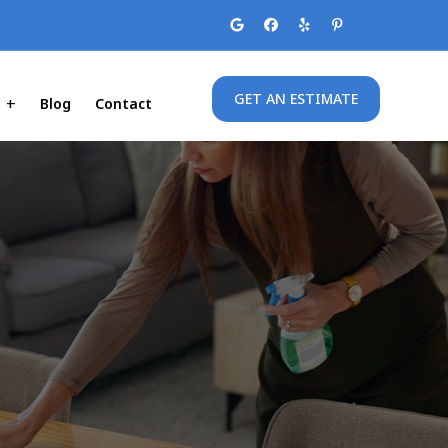
GET AN ESTIMATE
Blog
Contact