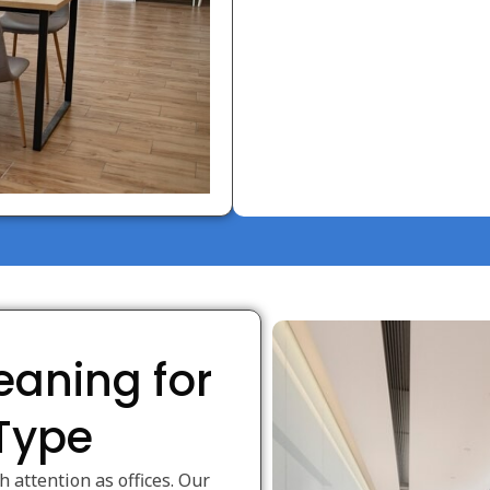
eaning for
 Type
attention as offices. Our