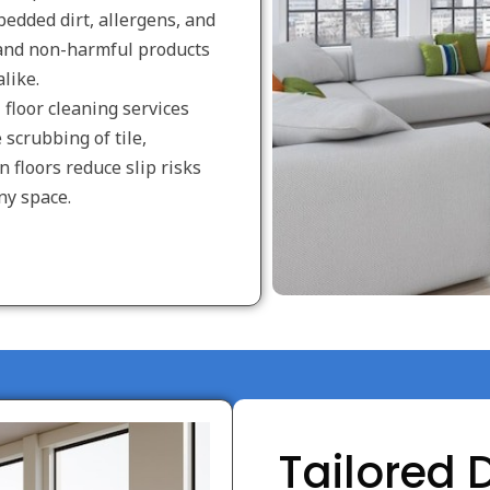
edded dirt, allergens, and
 and non-harmful products
like.
floor cleaning services
scrubbing of tile,
n floors reduce slip risks
ny space.
Tailored 