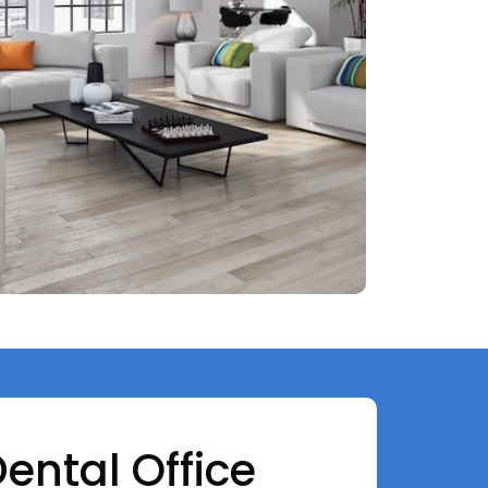
Dental Office