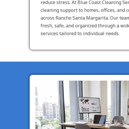
reduce stress. At Blue Coast Cleaning Ser
cleaning support to homes, offices, and 
across Rancho Santa Margarita. Our tea
fresh, safe, and organized through a wid
services tailored to individual needs.