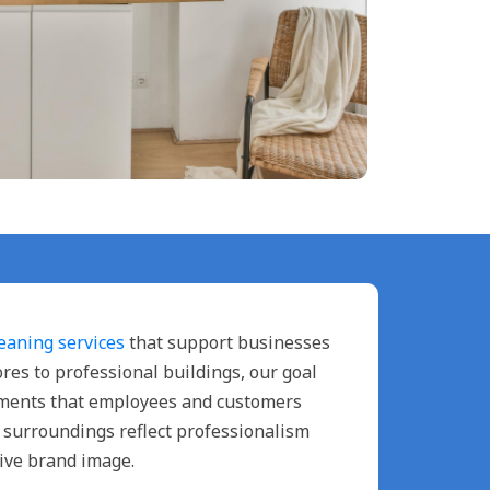
eaning services
that support businesses
tores to professional buildings, our goal
onments that employees and customers
n surroundings reflect professionalism
ive brand image.