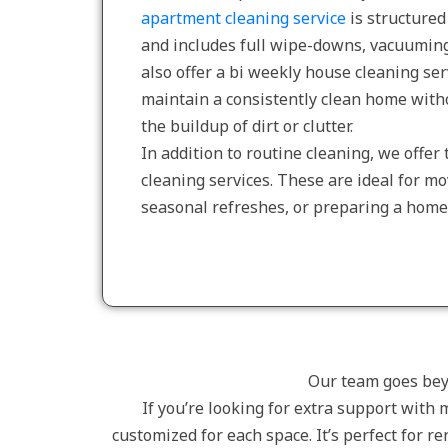
apartment cleaning service
is structured 
and includes full wipe-downs, vacuuming
also offer a bi weekly house cleaning ser
maintain a consistently clean home with
the buildup of dirt or clutter.
In addition to routine cleaning, we offe
cleaning services. These are ideal for m
seasonal refreshes, or preparing a home 
Our team goes beyo
If you’re looking for extra support with 
customized for each space. It’s perfect for 