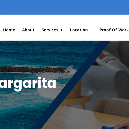
1
Home
About
Services
Location
Proof Of Work
argarita