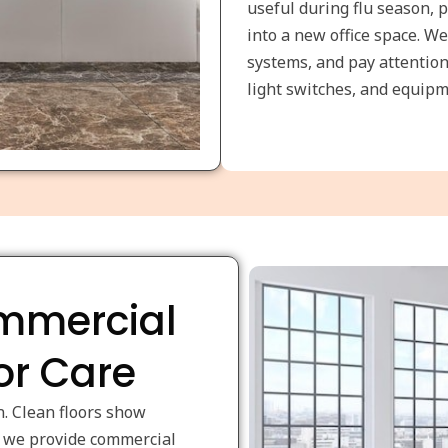
useful during flu season, 
into a new office space. We
systems, and pay attention
light switches, and equipm
ommercial
or Care
n. Clean floors show
hy we provide commercial