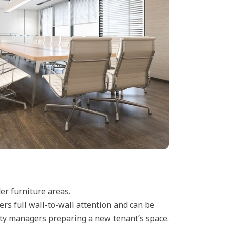
er furniture areas.
ers full wall-to-wall attention and can be
erty managers preparing a new tenant’s space.