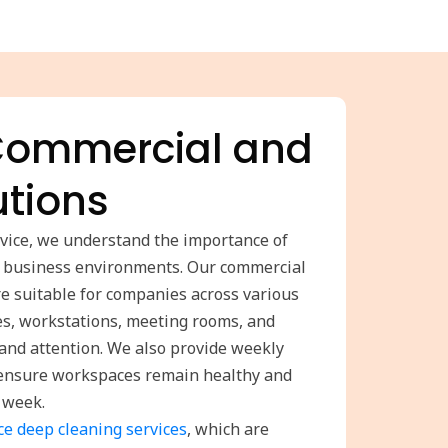
 Commercial and
utions
rvice, we understand the importance of
n business environments. Our commercial
are suitable for companies across various
es, workstations, meeting rooms, and
e and attention. We also provide weekly
o ensure workspaces remain healthy and
 week.
ice deep cleaning services
, which are